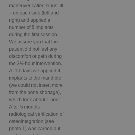
maneuver called sinus lift
– on each side (left and
right) and applied a
number of 8 implants
during the first session.
We assure you that the
patient did not feel any
discomfort or pain during
the 2½-hour intervention.
At 10 days we applied 4
implants to the mandible
(we could not insert more
from the bone shortage),
which took about 1 hour.
After 5 months
radiological verification of
osteointegration (see
photo 1) was carried out