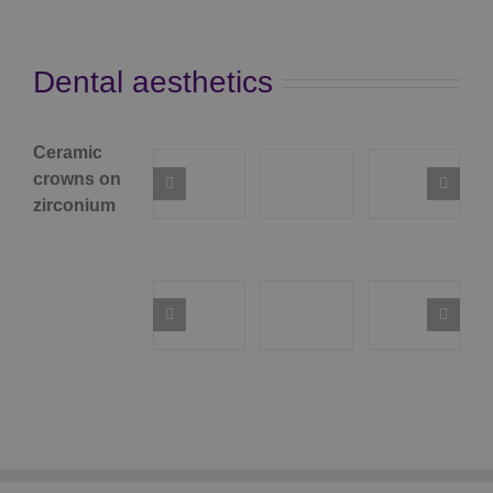
Dental aesthetics
Ceramic
crowns on
zirconium