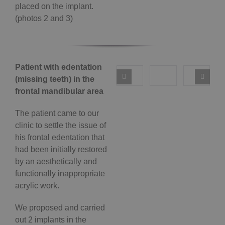
placed on the implant.
(photos 2 and 3)
Patient with edentation
(missing teeth) in the
frontal mandibular area
The patient came to our
clinic to settle the issue of
his frontal edentation that
had been initially restored
by an aesthetically and
functionally inappropriate
acrylic work.
We proposed and carried
out 2 implants in the