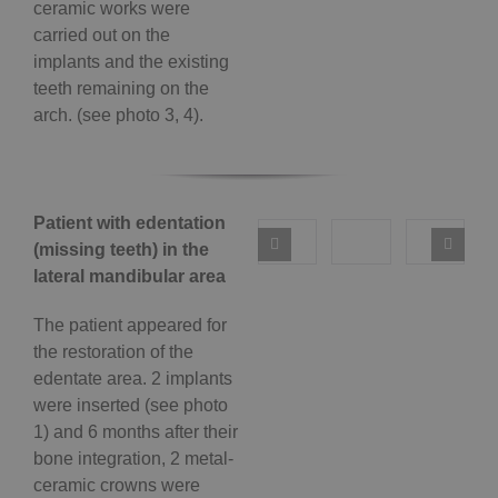
ceramic works were
carried out on the
implants and the existing
teeth remaining on the
arch. (see photo 3, 4).
Patient with edentation
(missing teeth) in the
lateral mandibular area
The patient appeared for
the restoration of the
edentate area. 2 implants
were inserted (see photo
1) and 6 months after their
bone integration, 2 metal-
ceramic crowns were