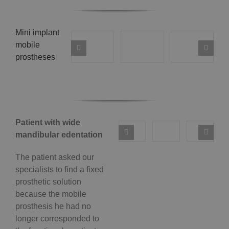
Mini implant
mobile
prostheses
Patient with wide
mandibular edentation
The patient asked our
specialists to find a fixed
prosthetic solution
because the mobile
prosthesis he had no
longer corresponded to