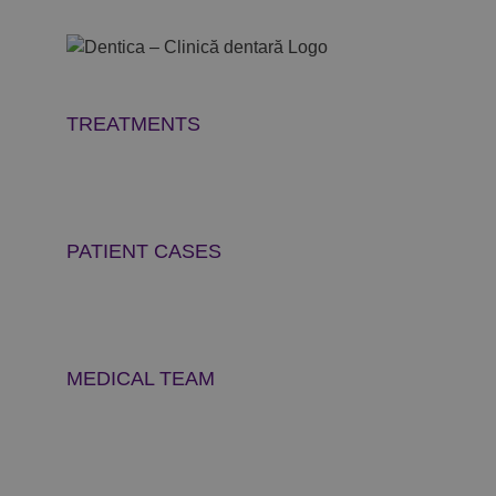
Skip
to
content
TREATMENTS
PATIENT CASES
MEDICAL TEAM