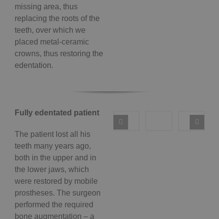
missing area, thus
replacing the roots of the
teeth, over which we
placed metal-ceramic
crowns, thus restoring the
edentation.
Fully edentated patient
The patient lost all his
teeth many years ago,
both in the upper and in
the lower jaws, which
were restored by mobile
prostheses. The surgeon
performed the required
bone augmentation – a