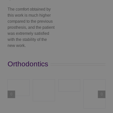
The comfort obtained by
this work is much higher
compared to the previous
prosthesis, and the patient
was extremely satisfied
with the stability of the
new work.
Orthodontics