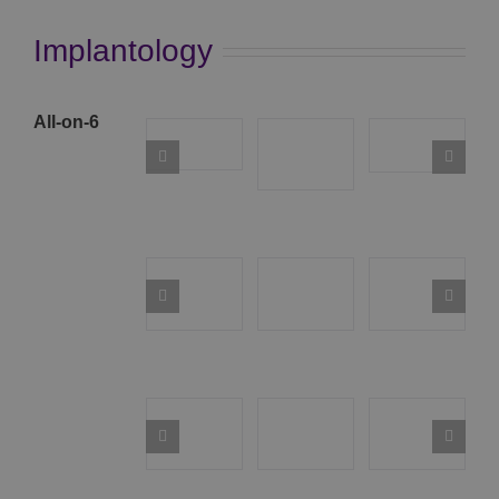
Implantology
All-on-6