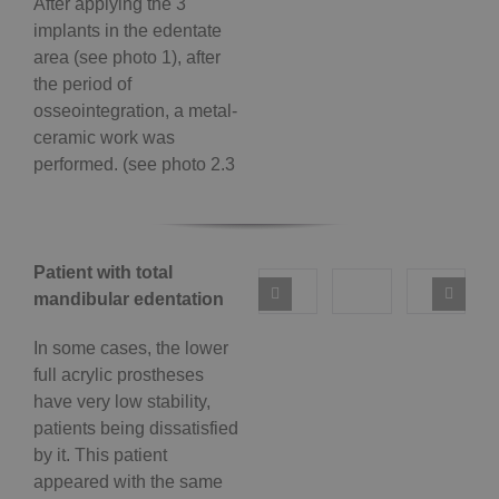
After applying the 3
implants in the edentate
area (see photo 1), after
the period of
osseointegration, a metal-
ceramic work was
performed. (see photo 2.3
Patient with total
mandibular edentation
In some cases, the lower
full acrylic prostheses
have very low stability,
patients being dissatisfied
by it. This patient
appeared with the same