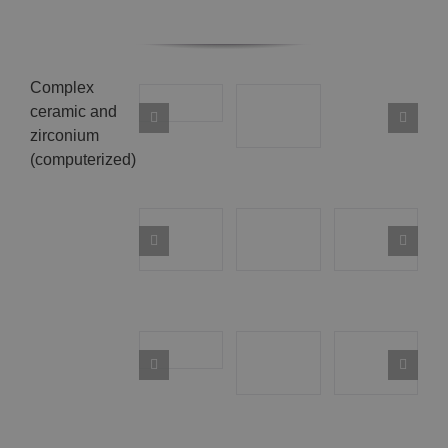
Complex
ceramic and
zirconium
(computerized)