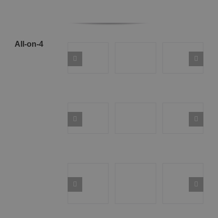
All-on-4