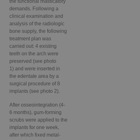
the functional masticatory
demands. Following a
clinical examination and
analysis of the radiologic
bone supply, the following
treatment plan was
carried out: 4 existing
teeth on the arch were
preserved (see photo
1) and were inserted in
the edentate area by a
surgical procedure of 8
implants (see photo 2).
After osseointegration (4-
6 months), gum-forming
scrubs were applied to the
implants for one week,
after which fixed metal-