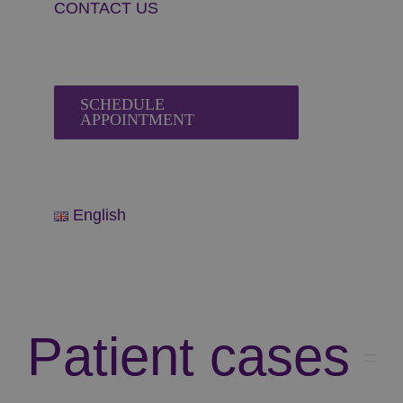
CONTACT US
SCHEDULE
APPOINTMENT
English
Patient cases