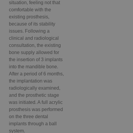
situation, feeling not that
comfortable with the
existing prosthesis,
because of its stability
issues. Following a
clinical and radiological
consultation, the existing
bone supply allowed for
the insertion of 3 implants
into the mandible bone.
After a period of 6 months,
the implantation was
radiologically examined,
and the prosthetic stage
was initiated. A full acrylic
prosthesis was performed
on the three dental
implants through a ball
system.