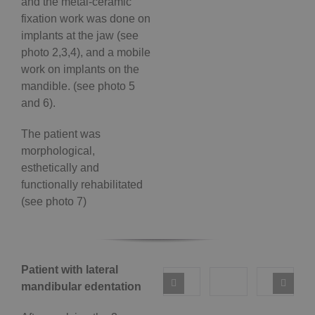
and the metal-ceramic
fixation work was done on
implants at the jaw (see
photo 2,3,4), and a mobile
work on implants on the
mandible. (see photo 5
and 6).
The patient was
morphological,
esthetically and
functionally rehabilitated
(see photo 7)
Patient with lateral
mandibular edentation