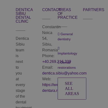
DENTICA
CONTACT
AREAS
PARTNERS
SIBIU
OF
DENTAL
PRACTICE
CLINIC
Constantin
Noica
General
Dentica
54,
dentistry
Sibiu
Sibiu,
team
Romania
Implantology
is
Phone:
next
+40.269.216.339
Dental
to
Email:
restorations
you
dentica.sibiu@yahoo.com
at
Web:
SEE
every
https://www.clinica-
ALL
stage
dentara.ro
AREAS
of the
dental
treatment